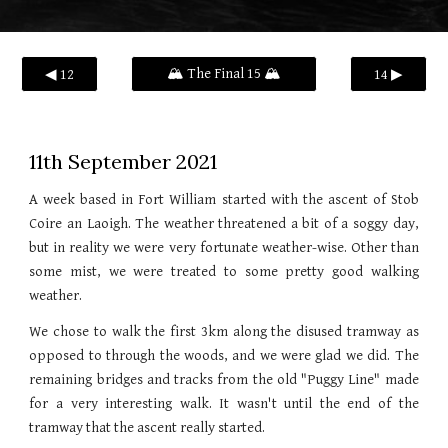
🏔️ The Final 15 🏔️
◀ 12
14 ▶
11th
September 2021
A week based in Fort William started with the ascent of Stob
Coire an Laoigh. The weather threatened a bit of a soggy day,
but in reality we were very fortunate weather-wise. Other than
some mist, we were treated to some pretty good walking
weather.
We chose to walk the first 3km along the disused tramway as
opposed to through the woods, and we were glad we did. The
remaining bridges and tracks from the old "Puggy Line" made
for a very interesting walk. It wasn't until the end of the
tramway that the ascent really started.