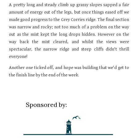
A pretty long and steady climb up grassy slopes sapped a fair
amount of energy out of the legs, but once things eased off we
made good progress to the Grey Corries ridge. The final section
was narrow and rocky; not too much of a problem on the way
out as the mist kept the long drops hidden. However on the
way back the mist cleared, and whilst the views were
spectacular, the narrow ridge and steep cliffs didn't thrill
everyone!
Another one ticked off, and hope was building that we'd get to
the finish line by the end of the week.
Sponsored by: