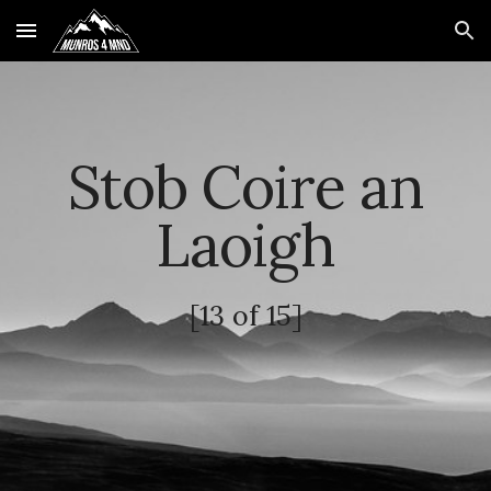
Skip to main content
Skip to navigation
Stob Coire an
Laoigh
[
13
of 15]