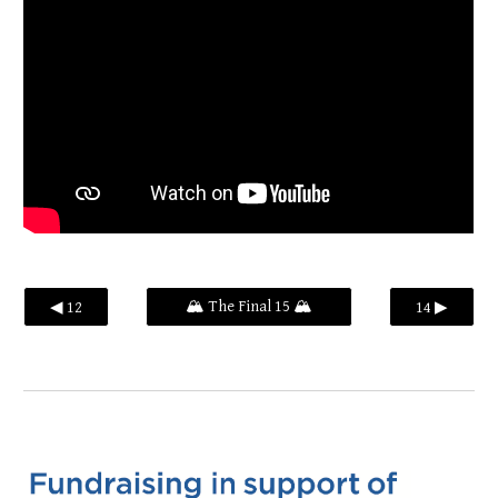
🏔️ The Final 15 🏔️
◀ 12
14 ▶