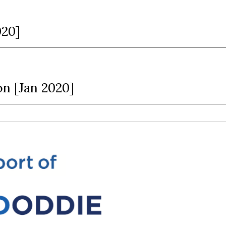
020]
n [Jan 2020]