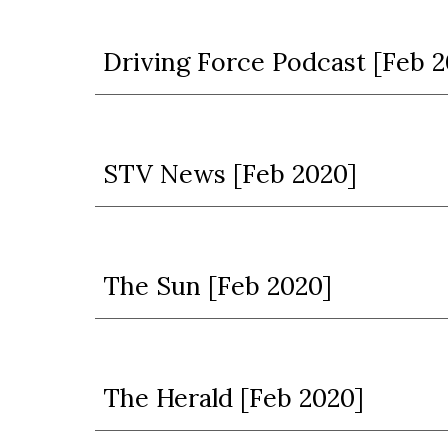
Driving Force Podcast [Feb 2
STV News [Feb 2020]
The Sun [Feb 2020]
The Herald [Feb 2020]