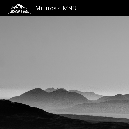
Munros 4 MND
Sk