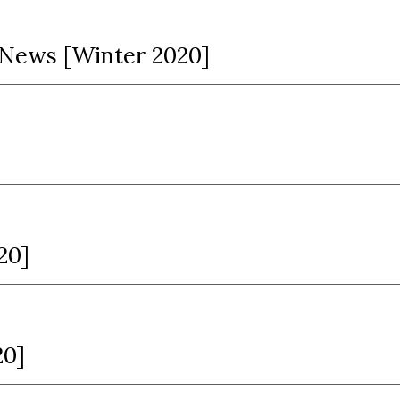
n News [Winter 2020]
20]
20]