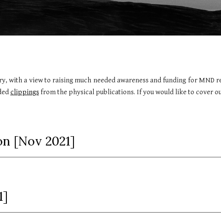
ry, with a view to raising much needed awareness and funding for MND res
aded
clippings
from the physical publications. If you would like to cover ou
n [
Nov
202
1
]
1]