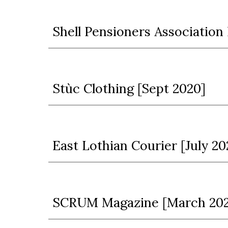
S
hell Pensioners Associatio
Stùc Clothing
[Sept 2020]
East Lothian Courier [July 20
SCRUM Magazine [March 20