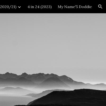
 (2020/21)
4 in 24 (2023)
My Name'5 Doddie
ion