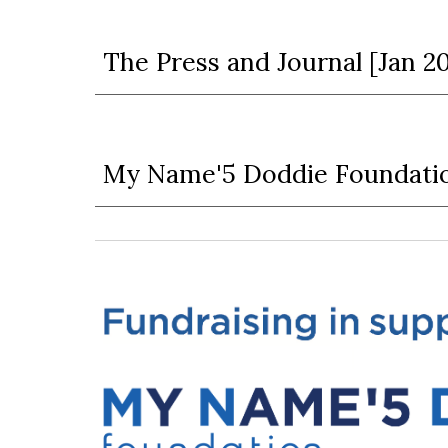
The Press and Journal [Jan 2
My Name'5 Doddie Foundatio