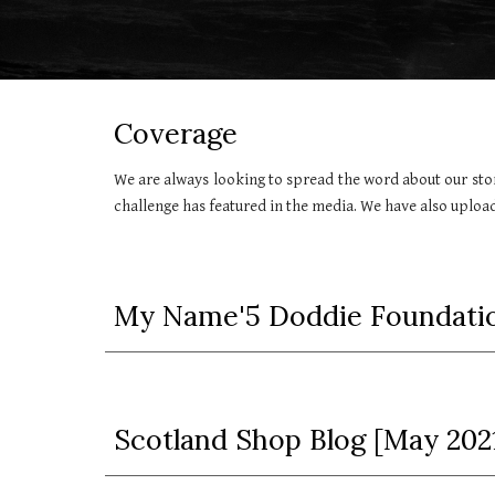
Coverage
We are always looking to spread the word about our sto
challenge has featured in the media. We have also uplo
My Name'5 Doddie Foundatio
Scotland Shop Blog [May 202