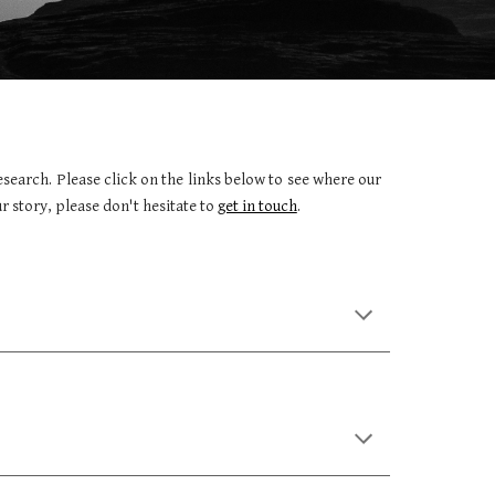
earch. Please click on the links below to see where our
r story, please don't hesitate to
get in touch
.