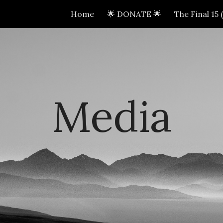
Home
🌟 DONATE 🌟
The Final 15
ip to main content
Skip to navigat
Media