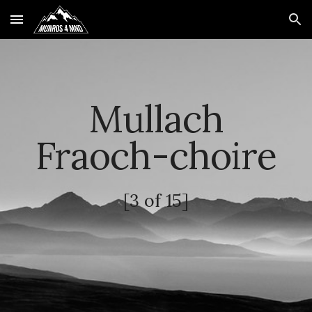
Skip to main content
Skip to navigation
Mullach
Fraoch-choire
[3 of 15]