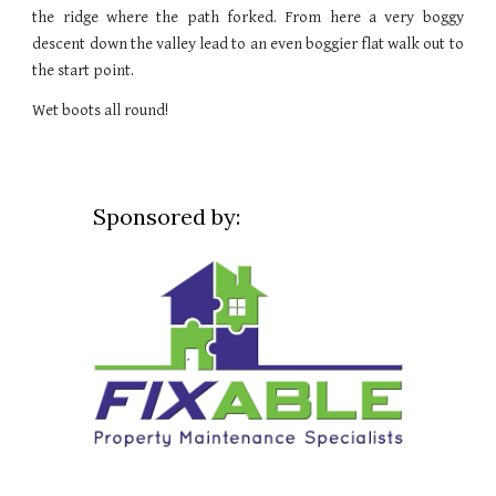
the ridge where the path forked. From here a very boggy
descent down the valley lead to an even boggier flat walk out to
the start point.
Wet boots all round!
Sponsored by: