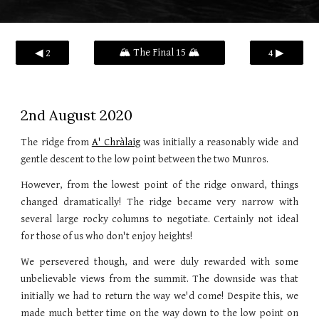
🏔️ The Final 15 🏔️
◀ 2
4 ▶
2nd August 2020
The ridge from
A' Chràlaig
was initially a reasonably wide and
gentle descent to the low point between the two Munros.
However, from the lowest point of the ridge onward, things
changed dramatically! The ridge became very narrow with
several large rocky columns to negotiate. Certainly not ideal
for those of us who don't enjoy heights!
We persevered though, and were duly rewarded with some
unbelievable views from the summit. The downside was that
initially we had to return the way we'd come! Despite this, we
made much better time on the way down to the low point on