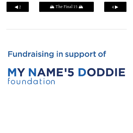
🏔️ The Final 15 🏔️
◀ 2
4 ▶