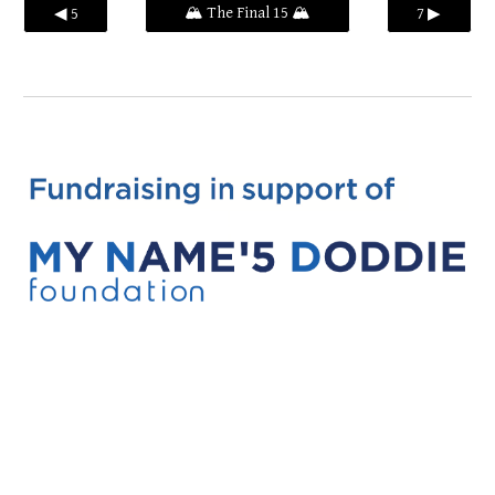
🏔️ The Final 15 🏔️
◀ 5
7 ▶