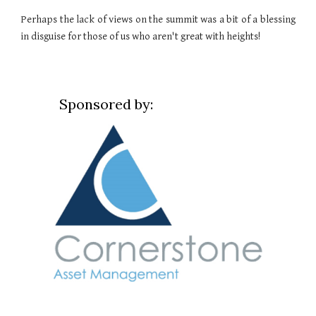
Perhaps the lack of views on the summit was a bit of a blessing
in disguise for those of us who aren't great with heights!
Sponsored by: