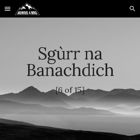
Skip to main content
Skip to navigation
Sgùrr na
Banachdich
[6 of 15]