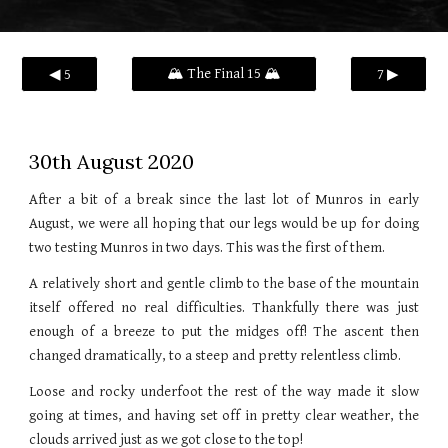
🏔️ The Final 15 🏔️
◀ 5
7 ▶
30th August 2020
After a bit of a break since the last lot of Munros in early
August, we were all hoping that our legs would be up for doing
two testing Munros in two days. This was the first of them.
A relatively short and gentle climb to the base of the mountain
itself offered no real difficulties. Thankfully there was just
enough of a breeze to put the midges off! The ascent then
changed dramatically, to a steep and pretty relentless climb.
Loose and rocky underfoot the rest of the way made it slow
going at times, and having set off in pretty clear weather, the
clouds arrived just as we got close to the top!