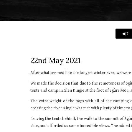
◀ 7
22nd May 2021
After what seemed like the longest winter ever, we were 
We made the decision that due to the remoteness of Sgù
tents and camp in Glen Kingie at the foot of Sgùrr Mòr, 
The extra weight of the bags with all of the camping e
crossing the river Kingie was met with plenty of time to 
Leaving the tents behind, the walk to the summit of Sg
side, and afforded us some incredible views. The added 