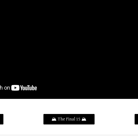
🏔️ The Final 15 🏔️