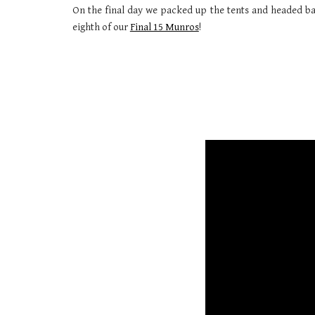
On the final day we packed up the tents and headed bac
eighth of our
Final 15 Munros
!