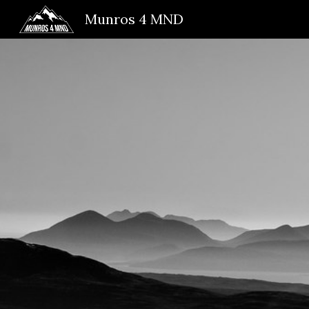
Munros 4 MND
Sk