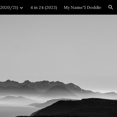
 (2020/21)
4 in 24 (2023)
My Name'5 Doddie
ion