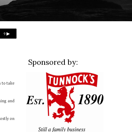
9 ▶
Sponsored by:
 to take
hing and
ostly on