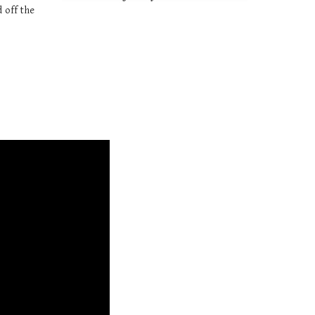
 off the