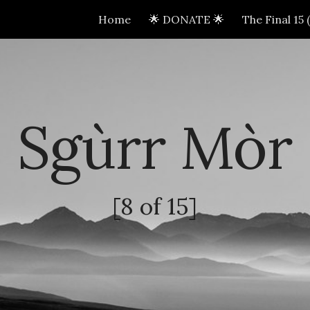
Home
🌟 DONATE 🌟
The Final 15
ip to main content
Skip to navigat
Sgùrr Mòr
[8 of 15]