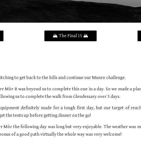
🏔️ The Final 15 🏔️
itching to get back to the hills and continue our Munro challenge.
rr Mòr it was beyond us to complete this one in a day. So we made a plan
allowing us to complete the walk from Glendessary over 3 days.
quipment definitely made for a tough first day, but our target of reac
get the tents up before getting dinner on the go!
ùrr Mòr the following day was long but very enjoyable. The weather was m
bonus of a good path virtually the whole way was very welcome!