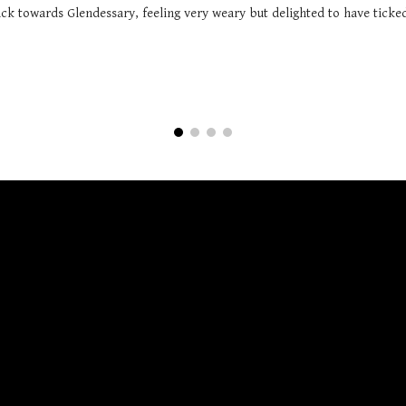
k towards Glendessary, feeling very weary but delighted to have ticked