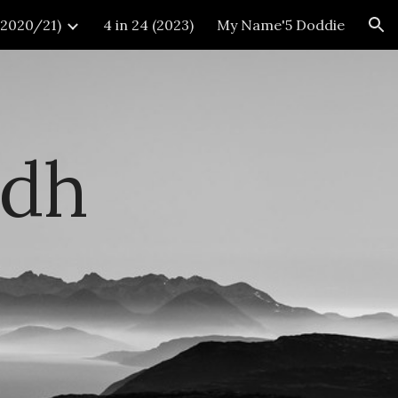
 (2020/21)
4 in 24 (2023)
My Name'5 Doddie
ion
idh