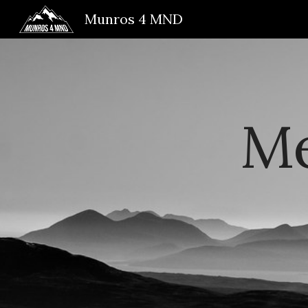
Munros 4 MND
Sk
Me