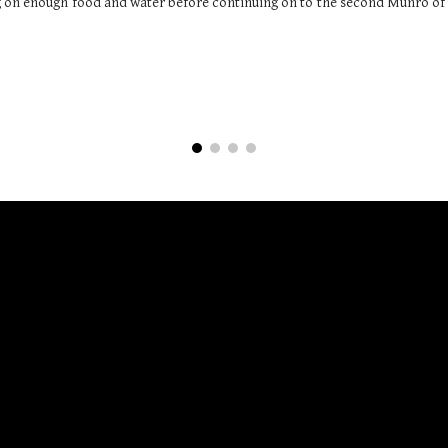
 on enough food and water before continuing on to the second Munro of 