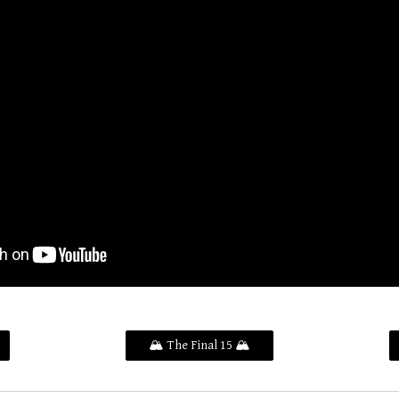
🏔️ The Final 15 🏔️