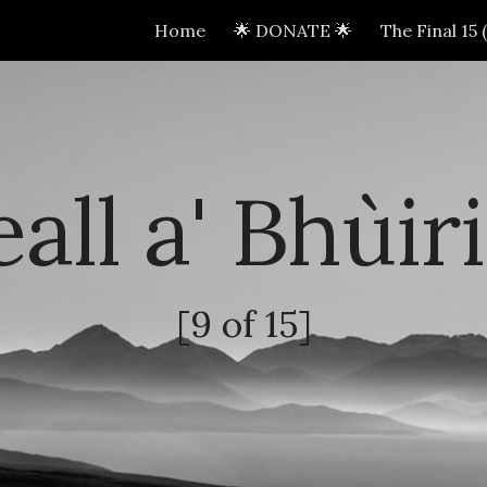
Home
🌟 DONATE 🌟
The Final 15
ip to main content
Skip to navigat
all a' Bhùir
[
9
of 15]