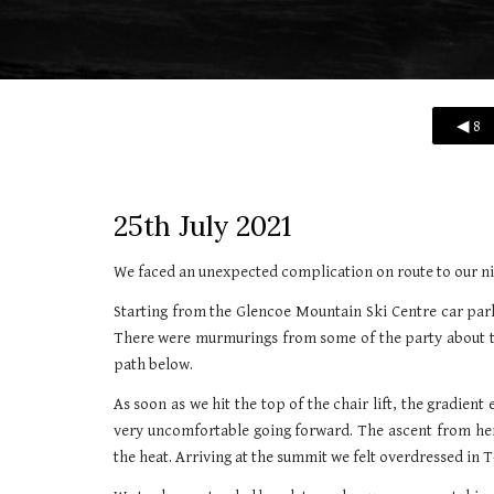
◀ 8
25th
July 2021
We faced an unexpected complication on route to our ni
Starting from the Glencoe Mountain Ski Centre car park
There were murmurings from some of the party about taki
path below.
As soon as we hit the top of the chair lift, the gradient
very uncomfortable going forward. The ascent from here
the heat. Arriving at the summit we felt overdressed in T