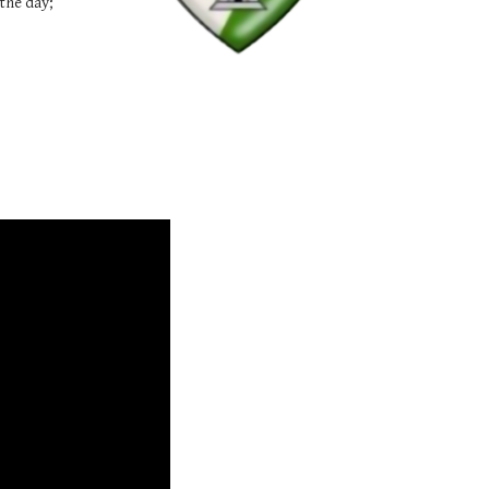
the day;