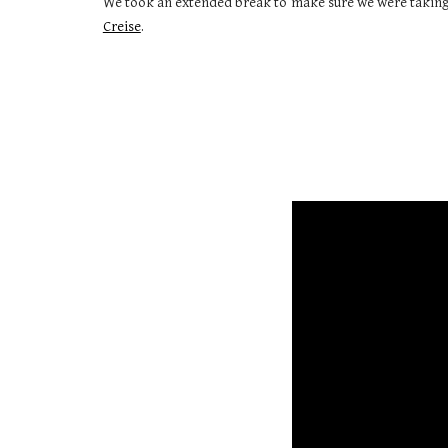
We took an extended break to make sure we were taking
Creise
.