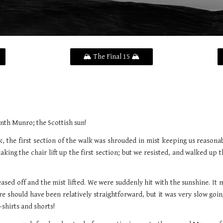
🏔️ The Final 15 🏔️
nth Munro; the Scottish sun!
, the first section of the walk was shrouded in mist keeping us reasonab
ng the chair lift up the first section; but we resisted, and walked up t
 eased off and the mist lifted. We were suddenly hit with the sunshine. It 
 should have been relatively straightforward, but it was very slow goin
-shirts and shorts!