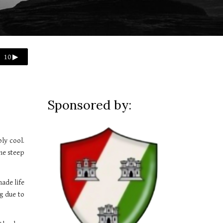
10 ▶
Sponsored by:
ly cool.
he steep
made life
g due to